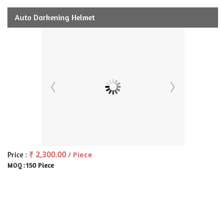
Auto Darkening Helmet
₹ 2,300.00
Price :
/ Piece
150 Piece
MOQ :